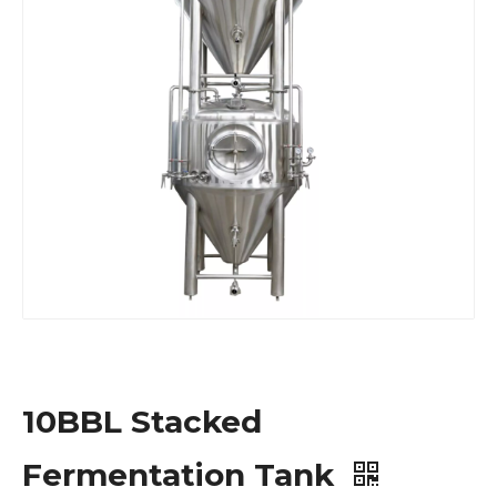
10BBL Stacked
Fermentation Tank