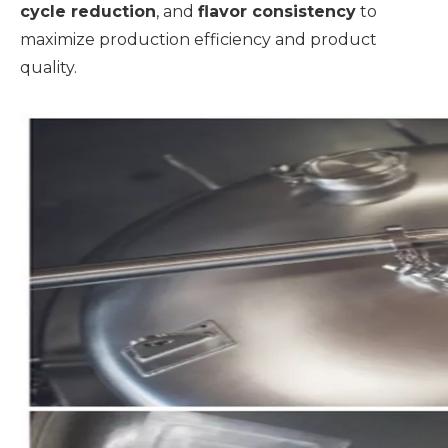
cycle reduction
, and
flavor consistency
to
maximize production efficiency and product
quality.