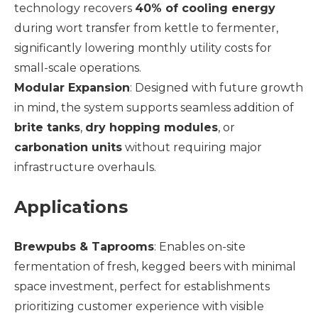
technology recovers
40% of cooling energy
during wort transfer from kettle to fermenter,
significantly lowering monthly utility costs for
small-scale operations.
Modular Expansion
: Designed with future growth
in mind, the system supports seamless addition of
brite tanks
,
dry hopping modules
, or
carbonation units
without requiring major
infrastructure overhauls.
Applications
Brewpubs & Taprooms
: Enables on-site
fermentation of fresh, kegged beers with minimal
space investment, perfect for establishments
prioritizing customer experience with visible