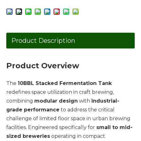
Product Description
Product Overview
The
10BBL Stacked Fermentation Tank
redefines space utilization in craft brewing,
combining
modular design
with
industrial-
grade performance
to address the critical
challenge of limited floor space in urban brewing
facilities. Engineered specifically for
small to mid-
sized breweries
operating in compact