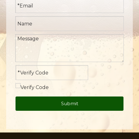
Submit