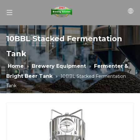
10BBL Stacked Fermentation
Tank
Home
Brewery Equipment
Fermenter &
»
»
Bright Beer Tank
»
10BBL Stacked Fermentation
Tank