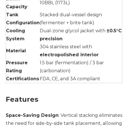
10BBL (1173L)
Capacity
Tank
Stacked dual-vessel design
Configuration
(fermenter + brite tank)
Cooling
Dual-zone glycol jacket with
±0.5°C
System
precision
304 stainless steel with
Material
electropolished interior
Pressure
1.5 bar (fermentation) / 3 bar
Rating
(carbonation)
Certifications
FDA, CE, and 3A compliant
Features
Space-Saving Design
: Vertical stacking eliminates
the need for side-by-side tank placement, allowing