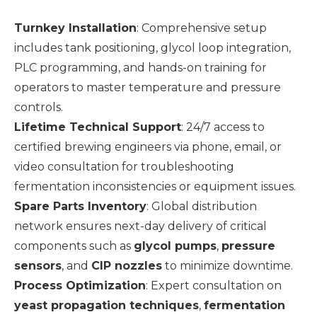
Turnkey Installation
: Comprehensive setup
includes tank positioning, glycol loop integration,
PLC programming, and hands-on training for
operators to master temperature and pressure
controls.
Lifetime Technical Support
: 24/7 access to
certified brewing engineers via phone, email, or
video consultation for troubleshooting
fermentation inconsistencies or equipment issues.
Spare Parts Inventory
: Global distribution
network ensures next-day delivery of critical
components such as
glycol pumps
,
pressure
sensors
, and
CIP nozzles
to minimize downtime.
Process Optimization
: Expert consultation on
yeast propagation techniques
,
fermentation