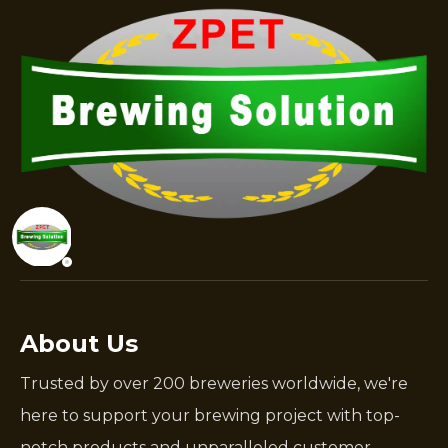
About Us
Trusted by over 200 breweries worldwide, we're
here to support your brewing project with top-
notch products and unparalleled customer