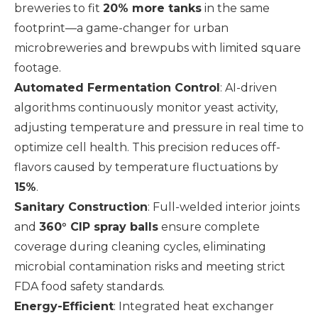
breweries to fit
20% more tanks
in the same
footprint—a game-changer for urban
microbreweries and brewpubs with limited square
footage.
Automated Fermentation Control
: AI-driven
algorithms continuously monitor yeast activity,
adjusting temperature and pressure in real time to
optimize cell health. This precision reduces off-
flavors caused by temperature fluctuations by
15%
.
Sanitary Construction
: Full-welded interior joints
and
360° CIP spray balls
ensure complete
coverage during cleaning cycles, eliminating
microbial contamination risks and meeting strict
FDA food safety standards.
Energy-Efficient
: Integrated heat exchanger