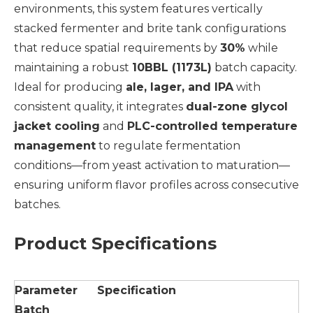
environments, this system features vertically
stacked fermenter and brite tank configurations
that reduce spatial requirements by
30%
while
maintaining a robust
10BBL (1173L)
batch capacity.
Ideal for producing
ale, lager, and IPA
with
consistent quality, it integrates
dual-zone glycol
jacket cooling
and
PLC-controlled temperature
management
to regulate fermentation
conditions—from yeast activation to maturation—
ensuring uniform flavor profiles across consecutive
batches.
Product Specifications
Parameter
Specification
Batch