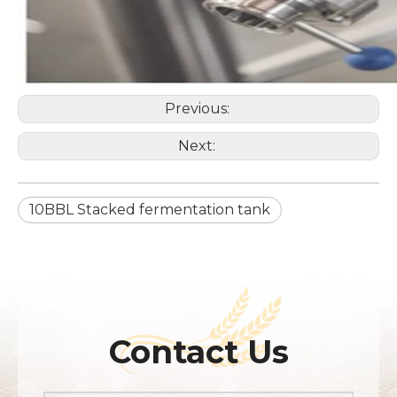
Previous:
Next:
10BBL Stacked fermentation tank
Contact Us