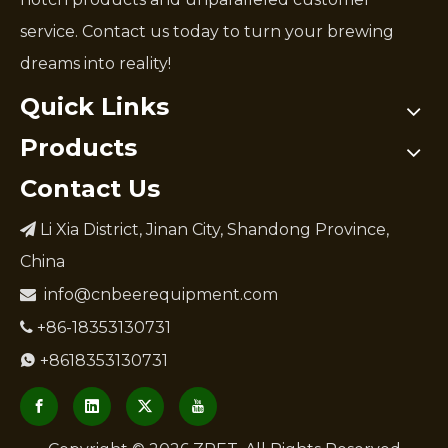
service. Contact us today to turn your brewing
dreams into reality!
Quick Links
Products
Contact Us
Li Xia District, Jinan City, Shandong Province,

China
info@cnbeerequipment.com

+86-18353130731

+8618353130731
