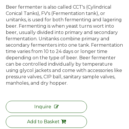
Beer fermenter is also called CCT's (Cylindrical
Conical Tanks), FV's (Fermentation tank), or
unitanks, is used for both fermenting and lagering
beer. Fermenting is when yeast turns wort into
beer, usually divided into primary and secondary
fermentation. Unitanks combine primary and
secondary fermenters into one tank. Fermentation
time varies from 10 to 24 days or longer time
depending on the type of beer. Beer fermenter
can be controlled individually by temperature
using glycol jackets and come with accessories like
pressure valves, CIP ball, sanitary sample valves,
manholes, and dry hopper.
Inquire
Add to Basket