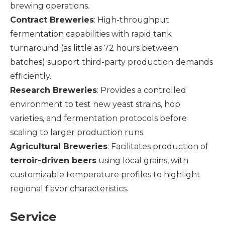
brewing operations.
Contract Breweries
: High-throughput
fermentation capabilities with rapid tank
turnaround (as little as 72 hours between
batches) support third-party production demands
efficiently.
Research Breweries
: Provides a controlled
environment to test new yeast strains, hop
varieties, and fermentation protocols before
scaling to larger production runs.
Agricultural Breweries
: Facilitates production of
terroir-driven beers
using local grains, with
customizable temperature profiles to highlight
regional flavor characteristics.
Service