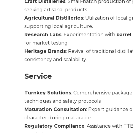
Craft Distilleries
: Small-batch production of 
seeking artisanal products.
Agricultural Distilleries
: Utilization of local 
supporting local agriculture.
Research Labs
: Experimentation with
barrel
for market testing.
Heritage Brands
: Revival of traditional dist
consistency and scalability.
Service
Turnkey Solutions
: Comprehensive package in
techniques and safety protocols.
Maturation Consultation
: Expert guidance 
character during maturation.
Regulatory Compliance
: Assistance with TTB