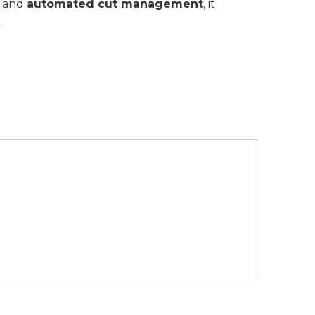
and
automated cut management
, it
.