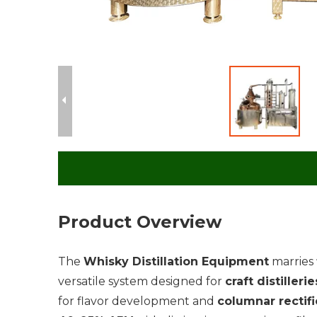
Product Overview
The
Whisky Distillation Equipment
marries
versatile system designed for
craft distillerie
for flavor development and
columnar rectifi