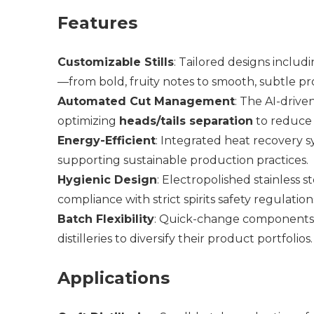
Features
Customizable Stills
: Tailored designs includ
—from bold, fruity notes to smooth, subtle pro
Automated Cut Management
: The AI-drive
optimizing
heads/tails separation
to reduce
Energy-Efficient
: Integrated heat recovery 
supporting sustainable production practices.
Hygienic Design
: Electropolished stainless 
compliance with strict spirits safety regulation
Batch Flexibility
: Quick-change components
distilleries to diversify their product portfolios.
Applications