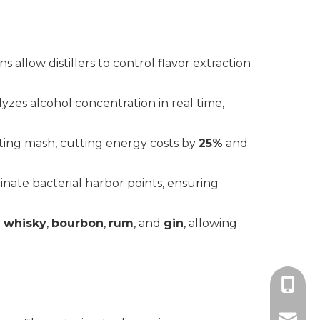
s allow distillers to control flavor extraction
yzes alcohol concentration in real time,
ting mash, cutting energy costs by
25%
and
inate bacterial harbor points, ensuring
 whisky
,
bourbon
,
rum
, and
gin
, allowing
+86-18