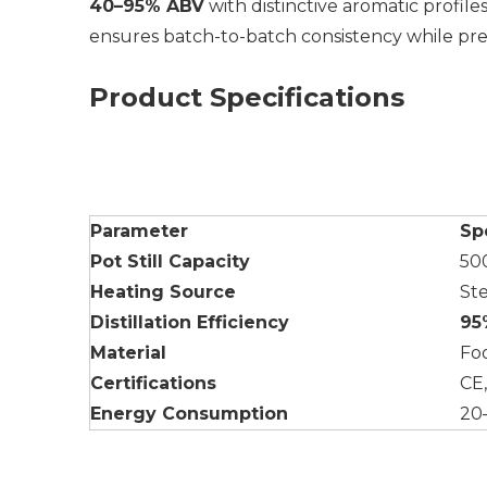
40–95% ABV
with distinctive aromatic profil
ensures batch-to-batch consistency while prese
Product Specifications
Parameter
Sp
Pot Still Capacity
50
Heating Source
St
Distillation Efficiency
95
Material
Foo
Certifications
CE
Energy Consumption
20