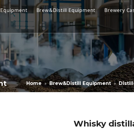
 Equipment
Brew&Distill Equipment
Brewery Ca
 Brewing Equipment
Kombucha Brewing Equipment
 Brewing System
Cold Coffee Brew Equipment
obrewery Equipment
Cider Brewing Equipment
ercial Brewing Equipment
Distillery Equipment
house System
Wine Making Equipment
nt
Home
Brew&Distill Equipment
Disti
»
»
nter & Bright Beer Tank
Stainless Steel Tank
Filling Equipment
Whisky distil