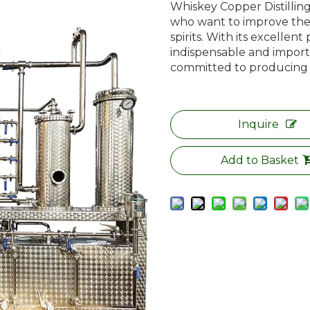
Whiskey Copper Distilling 
who want to improve the
spirits. With its excellent
indispensable and importa
committed to producing to
Inquire
Add to Basket