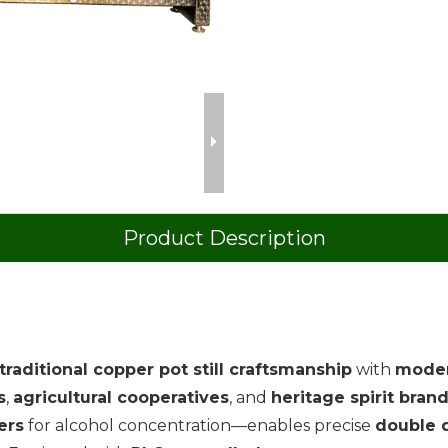
Product Description
traditional copper pot still craftsmanship
with
moder
s
,
agricultural cooperatives
, and
heritage spirit bran
ers
for alcohol concentration—enables precise
double d