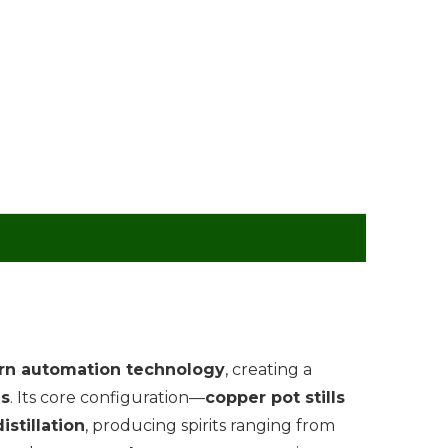
n automation technology
, creating a
ds
. Its core configuration—
copper pot stills
istillation
, producing spirits ranging from