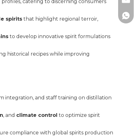
info@c
 profiles, catering to discerning consumers
+86183
e spirits
that highlight regional terroir,
ains
to develop innovative spirit formulations
ing historical recipes while improving
m integration, and staff training on distillation
on
, and
climate control
to optimize spirit
nsure compliance with global spirits production