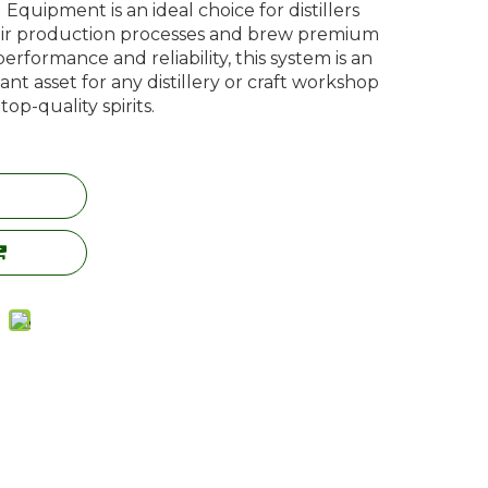
Equipment is an ideal choice for distillers
ir production processes and brew premium
 performance and reliability, this system is an
nt asset for any distillery or craft workshop
p-quality spirits.