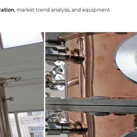
zation
, market trend analysis, and equipment