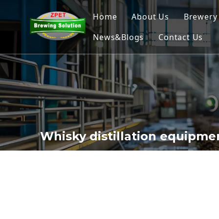
Home
About Us
Brewery
News&Blogs
Contact Us
Home
Nano
Micr
Comm
Brew
Whisky distillation equipme
Ferme
Beer 