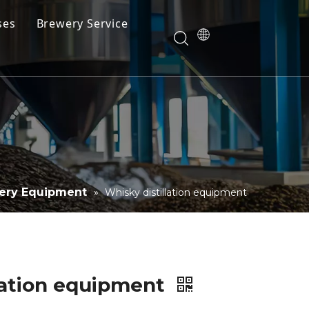
ses
Brewery Service
Videos
Download
llery Equipment
»
Whisky distillation equipment
lation equipment