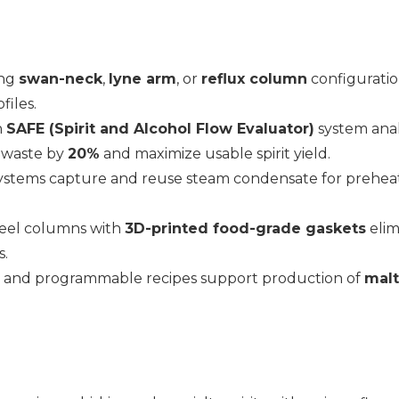
ing
swan-neck
,
lyne arm
, or
reflux column
configuration
files.
n
SAFE (Spirit and Alcohol Flow Evaluator)
system anal
 waste by
20%
and maximize usable spirit yield.
systems capture and reuse steam condensate for prehea
steel columns with
3D-printed food-grade gaskets
elim
s.
 and programmable recipes support production of
malt