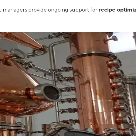
t managers provide ongoing support for
recipe optimi