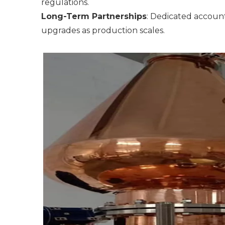
regulations.
Long-Term Partnerships
: Dedicated accoun
upgrades as production scales.