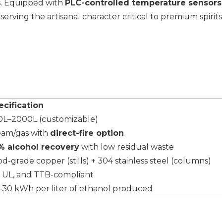
es. Equipped with
PLC-controlled temperature sensors
rving the artisanal character critical to premium spirits
ecification
0L–2000L (customizable)
eam/gas with
direct-fire option
% alcohol recovery
with low residual waste
d-grade copper (stills) + 304 stainless steel (columns)
, UL, and TTB-compliant
–30 kWh per liter of ethanol produced