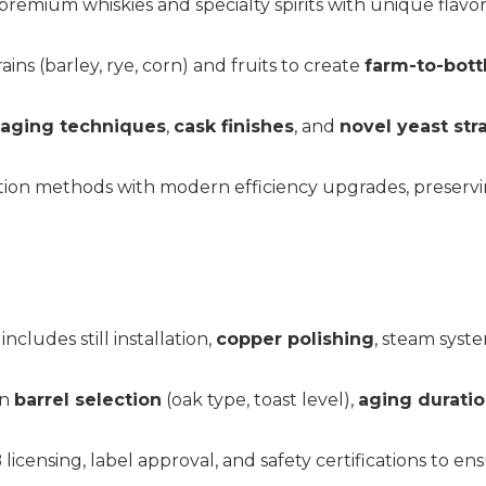
premium whiskies and specialty spirits with unique flavor
grains (barley, rye, corn) and fruits to create
farm-to-bottl
 aging techniques
,
cask finishes
, and
novel yeast str
illation methods with modern efficiency upgrades, preserv
cludes still installation,
copper polishing
, steam syste
on
barrel selection
(oak type, toast level),
aging durati
 licensing, label approval, and safety certifications to e