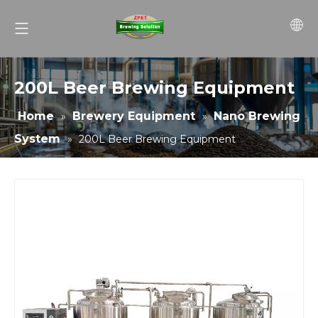
200L Beer Brewing Equipment
Home
Brewery Equipment
Nano Brewing
»
»
System
»
200L Beer Brewing Equipment