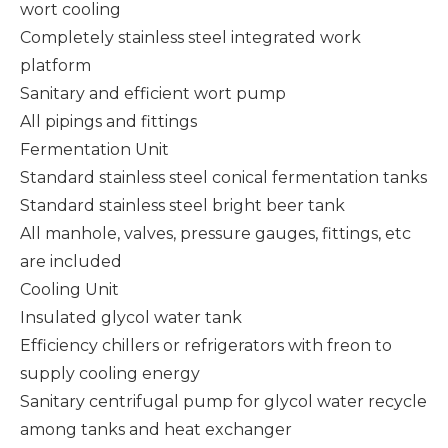
wort cooling
Completely stainless steel integrated work
platform
Sanitary and efficient wort pump
All pipings and fittings
Fermentation Unit
Standard stainless steel conical fermentation tanks
Standard stainless steel bright beer tank
All manhole, valves, pressure gauges, fittings, etc
are included
Cooling Unit
Insulated glycol water tank
Efficiency chillers or refrigerators with freon to
supply cooling energy
Sanitary centrifugal pump for glycol water recycle
among tanks and heat exchanger