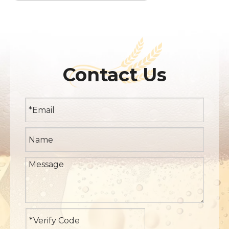
Contact Us