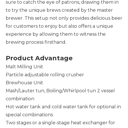
sure to catch the eye of patrons, drawing them in
to try the unique brews created by the master
brewer. This setup not only provides delicious beer
for customers to enjoy but also offers a unique
experience by allowing them to witness the
brewing process firsthand.
Product Advantage
Malt Milling Unit
Particle adjustable rolling crusher
Brewhouse Unit
Mash/Lauter tun, Boiling/Whirlpool tun 2 vessel
combination
Hot water tank and cold water tank for optional in
special combinations
Two stages or a single-stage heat exchanger for