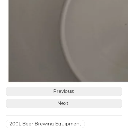
Previous:
Next:
200L Beer Brewing Equipment