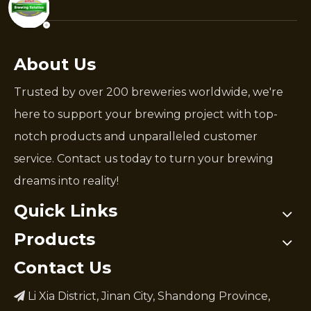
About Us
Trusted by over 200 breweries worldwide, we're
here to support your brewing project with top-
notch products and unparalleled customer
service. Contact us today to turn your brewing
dreams into reality!
Quick Links
Products
Contact Us
Li Xia District, Jinan City, Shandong Province,
