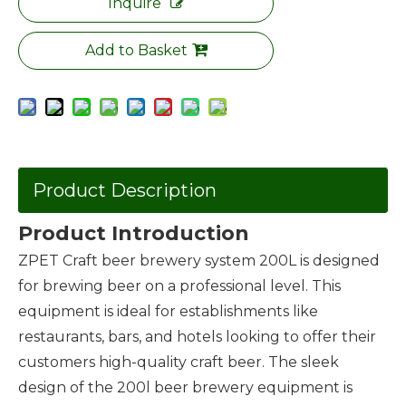
Inquire
Add to Basket
Product Description
Product Introduction
ZPET Craft beer brewery system 200L is designed
for brewing beer on a professional level. This
equipment is ideal for establishments like
restaurants, bars, and hotels looking to offer their
customers high-quality craft beer. The sleek
design of the 200l beer brewery equipment is