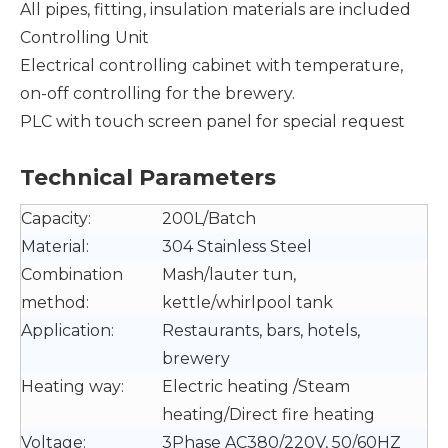
All pipes, fitting, insulation materials are included
Controlling Unit
Electrical controlling cabinet with temperature,
on-off controlling for the brewery.
PLC with touch screen panel for special request
Technical Parameters
Capacity:
200L/Batch
Material:
304 Stainless Steel
Combination
Mash/lauter tun,
method:
kettle/whirlpool tank
Application:
Restaurants, bars, hotels,
brewery
Heating way:
Electric heating /Steam
heating/Direct fire heating
Voltage:
3Phase AC380/220V, 50/60HZ