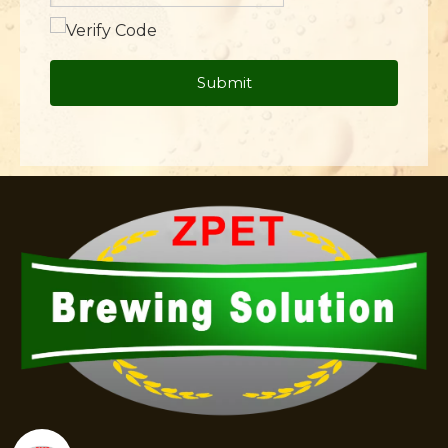
Submit