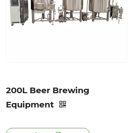
200L Beer Brewing
Equipment