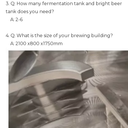
3. Q: How many fermentation tank and bright beer
tank does you need?
A: 2-6
4. Q: What is the size of your brewing building?
A: 2100 x800 x1750mm