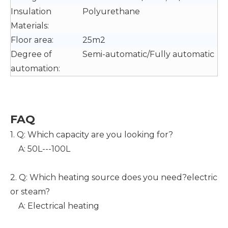
Insulation
Polyurethane
Materials:
Floor area:
25m2
Degree of
Semi-automatic/Fully automatic
automation:
F
AQ
1. Q: Which capacity are you looking for?
A: 50L---100L
2. Q: Which heating source does you need?electric
or steam?
A: Electrical heating