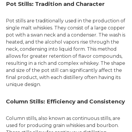
Pot Stills: Tradition and Character
Pot stills are traditionally used in the production of
single malt whiskies. They consist of a large copper
pot with a swan neck and a condenser. The wash is
heated, and the alcohol vapors rise through the
neck, condensing into liquid form. This method
allows for greater retention of flavor compounds,
resulting in a rich and complex whiskey. The shape
and size of the pot still can significantly affect the
final product, with each distillery often having its
unique design.
Column Stills: Efficiency and Consistency
Column stills, also known as continuous stills, are
used for producing grain whiskies and bourbon.