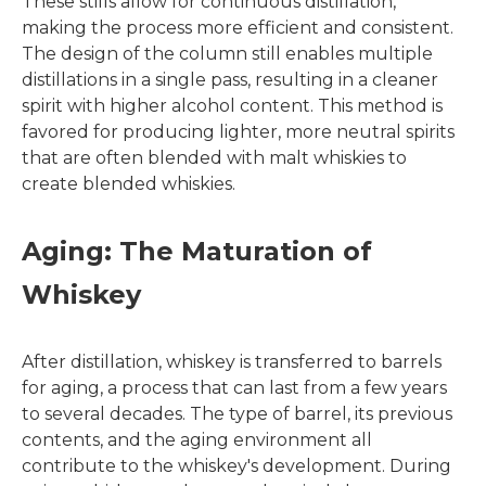
These stills allow for continuous distillation,
making the process more efficient and consistent.
The design of the column still enables multiple
distillations in a single pass, resulting in a cleaner
spirit with higher alcohol content. This method is
favored for producing lighter, more neutral spirits
that are often blended with malt whiskies to
create blended whiskies.
Aging: The Maturation of
Whiskey
After distillation, whiskey is transferred to barrels
for aging, a process that can last from a few years
to several decades. The type of barrel, its previous
contents, and the aging environment all
contribute to the whiskey's development. During