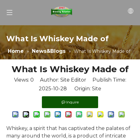
What Is Whiskey Made of
Home
News&Blogs
»
»
What Is Whiskey Made of
What Is Whiskey Made of
Views:
0
Author: Site Editor Publish Time:
2025-10-28 Origin:
Site
Inquire
Whiskey, a spirit that has captivated the palates of
many around the world, is a product of intricate