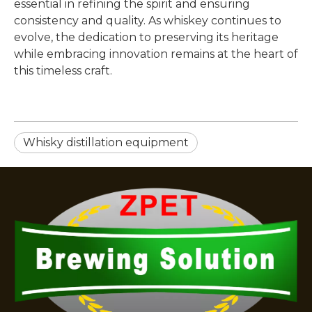
essential in refining the spirit and ensuring
consistency and quality. As whiskey continues to
evolve, the dedication to preserving its heritage
while embracing innovation remains at the heart of
this timeless craft.
Whisky distillation equipment