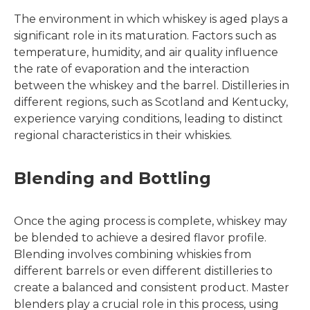
The environment in which whiskey is aged plays a
significant role in its maturation. Factors such as
temperature, humidity, and air quality influence
the rate of evaporation and the interaction
between the whiskey and the barrel. Distilleries in
different regions, such as Scotland and Kentucky,
experience varying conditions, leading to distinct
regional characteristics in their whiskies.
Blending and Bottling
Once the aging process is complete, whiskey may
be blended to achieve a desired flavor profile.
Blending involves combining whiskies from
different barrels or even different distilleries to
create a balanced and consistent product. Master
blenders play a crucial role in this process, using