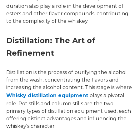
duration also play a role in the development of
esters and other flavor compounds, contributing
to the complexity of the whiskey.
Distillation: The Art of
Refinement
Distillation is the process of purifying the alcohol
from the wash, concentrating the flavors and
increasing the alcohol content. This stage is where
Whisky distillation equipment
plays a pivotal
role. Pot stills and column stills are the two
primary types of distillation equipment used, each
offering distinct advantages and influencing the
whiskey's character.