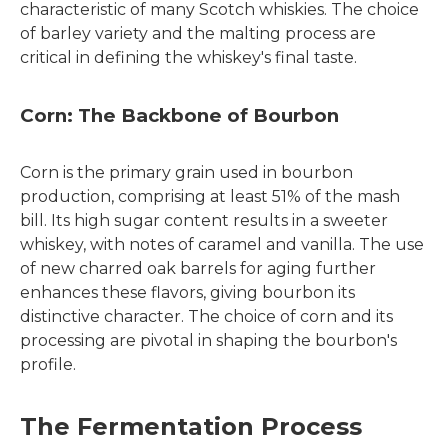
characteristic of many Scotch whiskies. The choice
of barley variety and the malting process are
critical in defining the whiskey's final taste.
Corn: The Backbone of Bourbon
Corn is the primary grain used in bourbon
production, comprising at least 51% of the mash
bill. Its high sugar content results in a sweeter
whiskey, with notes of caramel and vanilla. The use
of new charred oak barrels for aging further
enhances these flavors, giving bourbon its
distinctive character. The choice of corn and its
processing are pivotal in shaping the bourbon's
profile.
The Fermentation Process