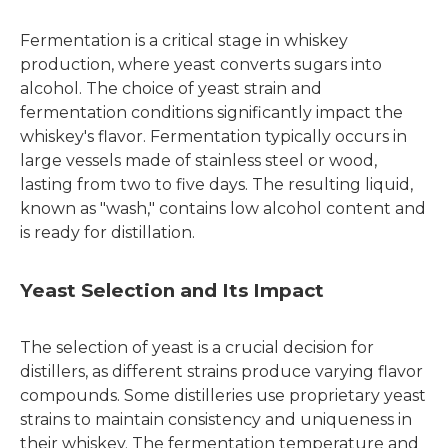
Fermentation is a critical stage in whiskey
production, where yeast converts sugars into
alcohol. The choice of yeast strain and
fermentation conditions significantly impact the
whiskey's flavor. Fermentation typically occurs in
large vessels made of stainless steel or wood,
lasting from two to five days. The resulting liquid,
known as "wash," contains low alcohol content and
is ready for distillation.
Yeast Selection and Its Impact
The selection of yeast is a crucial decision for
distillers, as different strains produce varying flavor
compounds. Some distilleries use proprietary yeast
strains to maintain consistency and uniqueness in
their whiskey. The fermentation temperature and