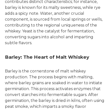
contributes distinct characteristics; for instance,
barley is known for its malty sweetness, while rye
adds a spicy note. Water, another crucial
component, is sourced from local springs or wells,
contributing to the regional uniqueness of the
whiskey. Yeast is the catalyst for fermentation,
converting sugars into alcohol and imparting
subtle flavors.
Barley: The Heart of Malt Whiskey
Barley is the cornerstone of malt whiskey
production. The process begins with malting,
where barley grains are soaked in water to initiate
germination. This process activates enzymes that
convert starches into fermentable sugars. After
germination, the barley is dried in kilns, often using
peat smoke, which imparts a smoky flavor