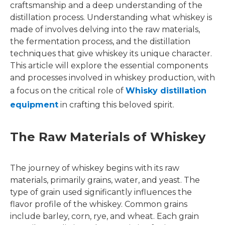
craftsmanship and a deep understanding of the
distillation process. Understanding what whiskey is
made of involves delving into the raw materials,
the fermentation process, and the distillation
techniques that give whiskey its unique character.
This article will explore the essential components
and processes involved in whiskey production, with
a focus on the critical role of
Whisky distillation
equipment
in crafting this beloved spirit.
The Raw Materials of Whiskey
The journey of whiskey begins with its raw
materials, primarily grains, water, and yeast. The
type of grain used significantly influences the
flavor profile of the whiskey. Common grains
include barley, corn, rye, and wheat. Each grain