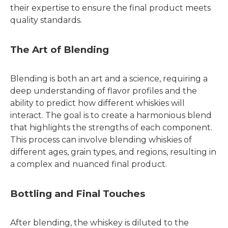
their expertise to ensure the final product meets
quality standards.
The Art of Blending
Blending is both an art and a science, requiring a
deep understanding of flavor profiles and the
ability to predict how different whiskies will
interact. The goal is to create a harmonious blend
that highlights the strengths of each component.
This process can involve blending whiskies of
different ages, grain types, and regions, resulting in
a complex and nuanced final product.
Bottling and Final Touches
After blending, the whiskey is diluted to the