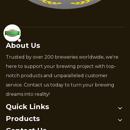
About Us
Trusted by over 200 breweries worldwide, we're
here to support your brewing project with top-
notch products and unparalleled customer
service. Contact us today to turn your brewing
dreams into reality!
Quick Links
Products