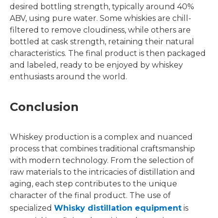
desired bottling strength, typically around 40%
ABV, using pure water. Some whiskies are chill-
filtered to remove cloudiness, while others are
bottled at cask strength, retaining their natural
characteristics. The final product is then packaged
and labeled, ready to be enjoyed by whiskey
enthusiasts around the world.
Conclusion
Whiskey production is a complex and nuanced
process that combines traditional craftsmanship
with modern technology. From the selection of
raw materials to the intricacies of distillation and
aging, each step contributes to the unique
character of the final product. The use of
specialized
Whisky distillation equipment
is