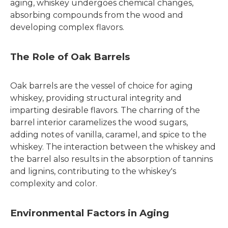
aging, whiskey undergoes chemical changes,
absorbing compounds from the wood and
developing complex flavors.
The Role of Oak Barrels
Oak barrels are the vessel of choice for aging
whiskey, providing structural integrity and
imparting desirable flavors. The charring of the
barrel interior caramelizes the wood sugars,
adding notes of vanilla, caramel, and spice to the
whiskey. The interaction between the whiskey and
the barrel also results in the absorption of tannins
and lignins, contributing to the whiskey's
complexity and color.
Environmental Factors in Aging