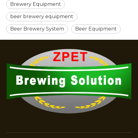
Brewery Equipment
beer brewery equipment
Beer Brewery System
Beer Equipment