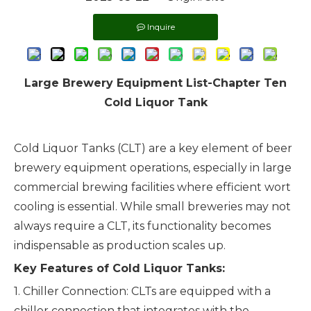
Inquire
Large Brewery Equipment List-Chapter Ten
Cold Liquor Tank
Cold Liquor Tanks (CLT) are a key element of
beer
brewery equipment
operations, especially in large
commercial brewing facilities where efficient wort
cooling is essential. While small breweries may not
always require a CLT, its functionality becomes
indispensable as production scales up.
Key Features of Cold Liquor Tanks:
1. Chiller Connection: CLTs are equipped with a
chiller connection that integrates with the