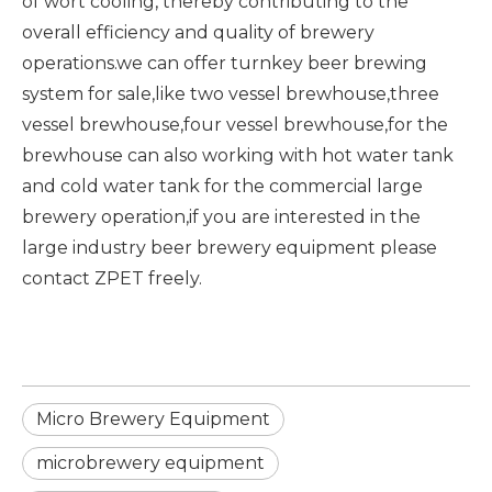
of wort cooling, thereby contributing to the
overall efficiency and quality of brewery
operations.we can offer turnkey beer brewing
system for sale,like two vessel brewhouse,three
vessel brewhouse,four vessel brewhouse,for the
brewhouse can also working with hot water tank
and cold water tank for the commercial large
brewery operation,if you are interested in the
large
industry beer brewery equipment
please
contact ZPET freely.
Micro Brewery Equipment
microbrewery equipment