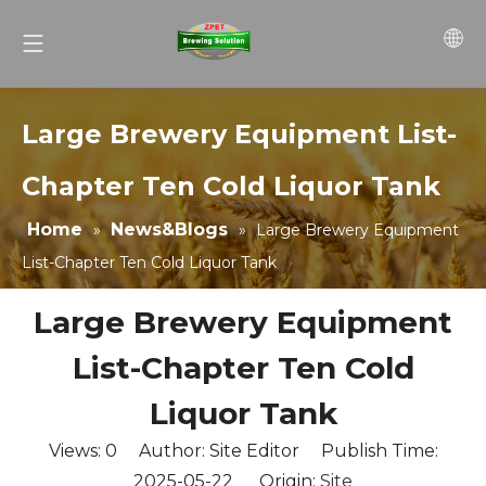
Large Brewery Equipment List-
Chapter Ten Cold Liquor Tank
Home
News&Blogs
»
»
Large Brewery Equipment
List-Chapter Ten Cold Liquor Tank
Large Brewery Equipment
List-Chapter Ten Cold
Liquor Tank
Views:
0
Author: Site Editor Publish Time:
2025-05-22 Origin:
Site