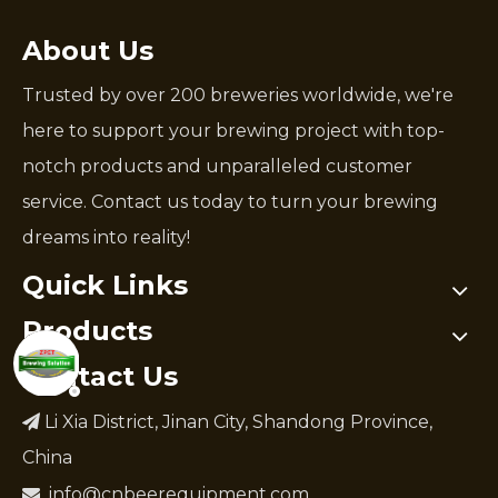
About Us
Trusted by over 200 breweries worldwide, we're
here to support your brewing project with top-
notch products and unparalleled customer
service. Contact us today to turn your brewing
dreams into reality!
Quick Links
Products
Contact Us
Li Xia District, Jinan City, Shandong Province,

China
info@cnbeerequipment.com
