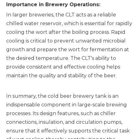
Importance in Brewery Operations:
In larger breweries, the CLT acts as a reliable
chilled water reservoir, which is essential for rapidly
cooling the wort after the boiling process. Rapid
cooling is critical to prevent unwanted microbial
growth and prepare the wort for fermentation at
the desired temperature. The CLT's ability to
provide consistent and effective cooling helps
maintain the quality and stability of the beer.
In summary, the cold beer brewery tank is an
indispensable component in large-scale brewing
processes. Its design features, such as chiller
connections, insulation, and circulation pumps,
ensure that it effectively supports the critical task