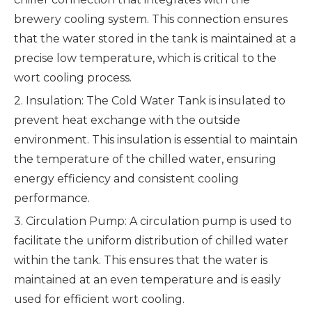
brewery cooling system. This connection ensures
that the water stored in the tank is maintained at a
precise low temperature, which is critical to the
wort cooling process.
2. Insulation: The Cold Water Tank is insulated to
prevent heat exchange with the outside
environment. This insulation is essential to maintain
the temperature of the chilled water, ensuring
energy efficiency and consistent cooling
performance.
3. Circulation Pump: A circulation pump is used to
facilitate the uniform distribution of chilled water
within the tank. This ensures that the water is
maintained at an even temperature and is easily
used for efficient wort cooling.