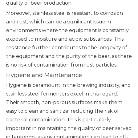
quality of beer production.
Moreover, stainless steel is resistant to corrosion
and rust, which can be a significant issue in
environments where the equipment is constantly
exposed to moisture and acidic substances. This
resistance further contributes to the longevity of
the equipment and the purity of the beer, as there
is no risk of contamination from rust particles.
Hygiene and Maintenance
Hygiene is paramount in the brewing industry, and
stainless steel fermenters excel in this regard.
Their smooth, non-porous surfaces make them
easy to clean and sanitize, reducing the risk of
bacterial contamination. This is particularly
important in maintaining the quality of beer served
in taprooms, as any contamination can lead to off-