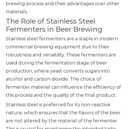
brewing process and their advantages over other
materials.
The Role of Stainless Steel
Fermenters in Beer Brewing
Stainless steel fermenters are a staple in modern
commercial brewing equipment
due to their
robustness and versatility. These fermenters are
used during the fermentation stage of beer
production, where yeast converts sugars into
alcohol and carbon dioxide. The choice of
fermenter material can influence the efficiency of
this process and the quality of the final product.
Stainless steel is preferred for its non-reactive
nature, which ensures that the flavors of the beer
are not altered by the material of the fermenter.
This is crucial for maintaining the intended taste