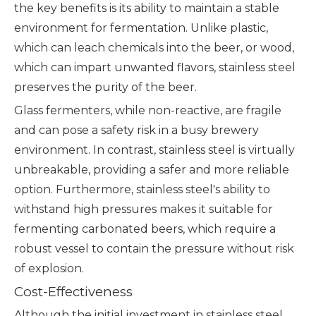
the key benefits is its ability to maintain a stable
environment for fermentation. Unlike plastic,
which can leach chemicals into the beer, or wood,
which can impart unwanted flavors, stainless steel
preserves the purity of the beer.
Glass fermenters, while non-reactive, are fragile
and can pose a safety risk in a busy brewery
environment. In contrast, stainless steel is virtually
unbreakable, providing a safer and more reliable
option. Furthermore, stainless steel's ability to
withstand high pressures makes it suitable for
fermenting carbonated beers, which require a
robust vessel to contain the pressure without risk
of explosion.
Cost-Effectiveness
Although the initial investment in stainless steel