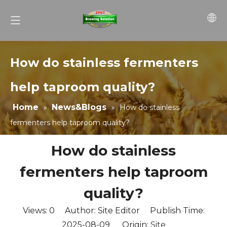
How do stainless fermenters
help taproom quality?
Home
News&Blogs
»
»
How do stainless
fermenters help taproom quality?
How do stainless
fermenters help taproom
quality?
Views:
0
Author: Site Editor Publish Time:
2025-08-09 Origin:
Site