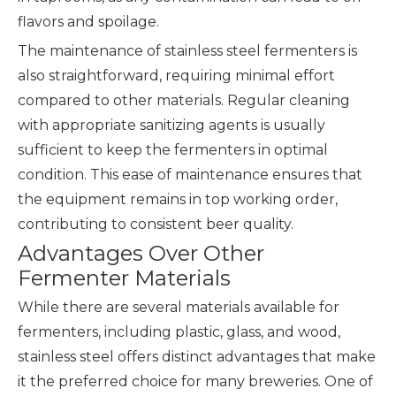
flavors and spoilage.
The maintenance of stainless steel fermenters is
also straightforward, requiring minimal effort
compared to other materials. Regular cleaning
with appropriate sanitizing agents is usually
sufficient to keep the fermenters in optimal
condition. This ease of maintenance ensures that
the equipment remains in top working order,
contributing to consistent beer quality.
Advantages Over Other
Fermenter Materials
While there are several materials available for
fermenters, including plastic, glass, and wood,
stainless steel offers distinct advantages that make
it the preferred choice for many breweries. One of