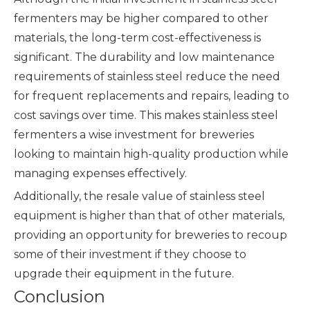
fermenters may be higher compared to other
materials, the long-term cost-effectiveness is
significant. The durability and low maintenance
requirements of stainless steel reduce the need
for frequent replacements and repairs, leading to
cost savings over time. This makes stainless steel
fermenters a wise investment for breweries
looking to maintain high-quality production while
managing expenses effectively.
Additionally, the resale value of stainless steel
equipment is higher than that of other materials,
providing an opportunity for breweries to recoup
some of their investment if they choose to
upgrade their equipment in the future.
Conclusion