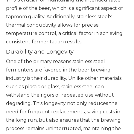
profile of the beer, which is a significant aspect of
taproom quality. Additionally, stainless steel's
thermal conductivity allows for precise
temperature control, a critical factor in achieving
consistent fermentation results.
Durability and Longevity
One of the primary reasons stainless steel
fermenters are favored in the beer brewing
industry is their durability. Unlike other materials
such as plastic or glass, stainless steel can
withstand the rigors of repeated use without
degrading. This longevity not only reduces the
need for frequent replacements, saving costs in
the long run, but also ensures that the brewing
process remains uninterrupted, maintaining the