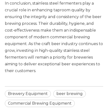
In conclusion, stainless steel fermenters play a
crucial role in enhancing taproom quality by
ensuring the integrity and consistency of the beer
brewing process. Their durability, hygiene, and
cost-effectiveness make them an indispensable
component of modern
commercial brewing
equipment
. As the craft beer industry continues to
grow, investing in high-quality stainless steel
fermenters will remain a priority for breweries
aiming to deliver exceptional beer experiences to
their customers.
Brewery Equipment
beer brewing
Commercial Brewing Equipment