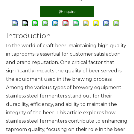
Inquire
Introduction
In the world of craft beer, maintaining high quality
in taprooms is essential for customer satisfaction
and brand reputation. One critical factor that
significantly impacts the quality of beer served is
the equipment used in the brewing process.
Among the various types of
brewery equipment
,
stainless steel fermenters stand out for their
durability, efficiency, and ability to maintain the
integrity of the beer. This article explores how
stainless steel fermenters contribute to enhancing
taproom quality, focusing on their role in the beer