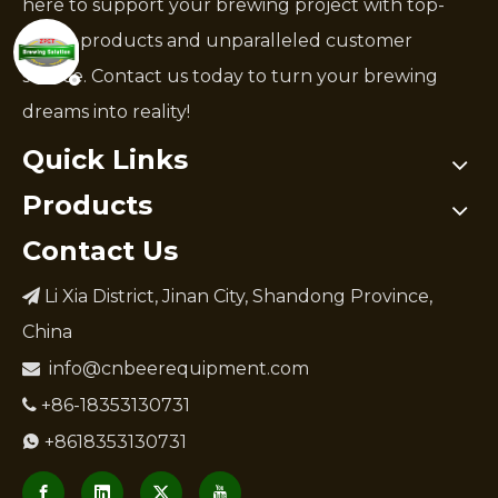
here to support your brewing project with top-
notch products and unparalleled customer
service. Contact us today to turn your brewing
dreams into reality!
Quick Links
Products
Contact Us
Li Xia District, Jinan City, Shandong Province,

China
info@cnbeerequipment.com

+86-18353130731

+8618353130731
