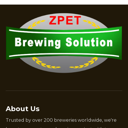
About Us
Trusted by over 200 breweries worldwide, we're