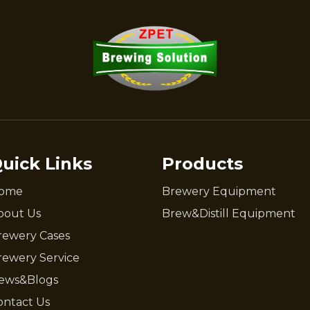
uick Links
Products
ome
Brewery Equipment
bout Us
Brew&Distill Equipment
rewery Cases
rewery Service
ews&Blogs
ontact Us