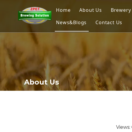
Home
About Us
Brewery
News&Blogs
Contact Us
Home
Nano
Micr
Comm
Brew
About Us
Ferme
Beer 
Views: