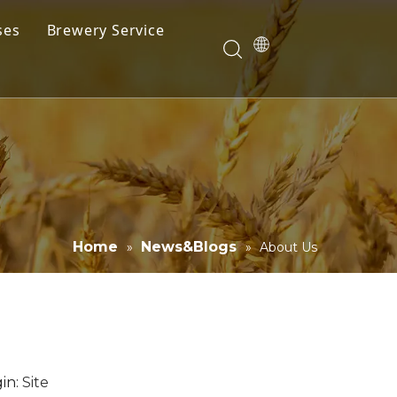
ses
Brewery Service
Videos
Download
Home
News&Blogs
»
»
About Us
in:
Site