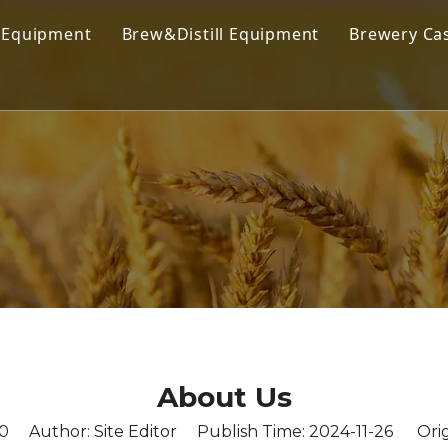
 Equipment
Brew&Distill Equipment
Brewery Ca
 Brewing Equipment
Kombucha Brewing Equipment
 Brewing System
Cold Coffee Brew Equipment
obrewery Equipment
Cider Brewing Equipment
ercial Brewing Equipment
Distillery Equipment
house System
Wine Making Equipment
nter & Bright Beer Tank
Stainless Steel Tank
Filling Equipment
About Us
0
Author: Site Editor Publish Time: 2024-11-26 Orig