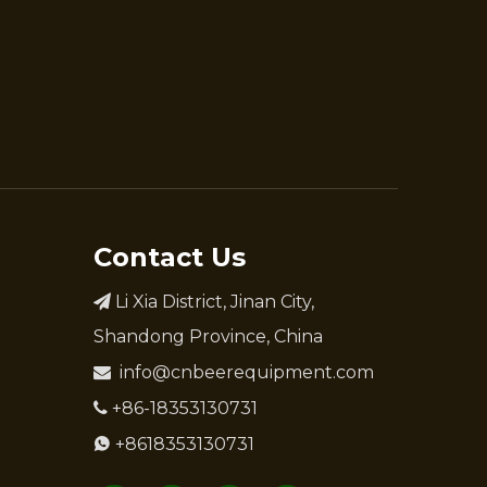
Contact Us
Li Xia District, Jinan City,

Shandong Province, China
info@cnbeerequipment.com

+86-18353130731

+8618353130731
