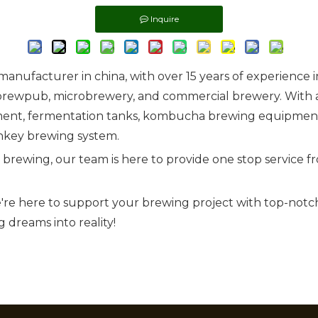
Inquire
nufacturer in china, with over 15 years of experience 
brewpub, microbrewery, and commercial brewery. With a
ent, fermentation tanks, kombucha brewing equipment, 
key brewing system.
r brewing, our team is here to provide one stop service
're here to support your brewing project with top-not
 dreams into reality!