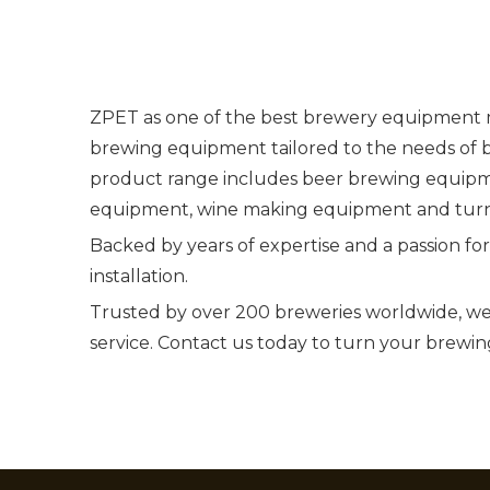
ZPET as one of the best brewery equipment ma
brewing equipment tailored to the needs of 
product range includes beer brewing equipm
equipment, wine making equipment and turn
Backed by years of expertise and a passion fo
installation.
Trusted by over 200 breweries worldwide, we
service. Contact us today to turn your brewing