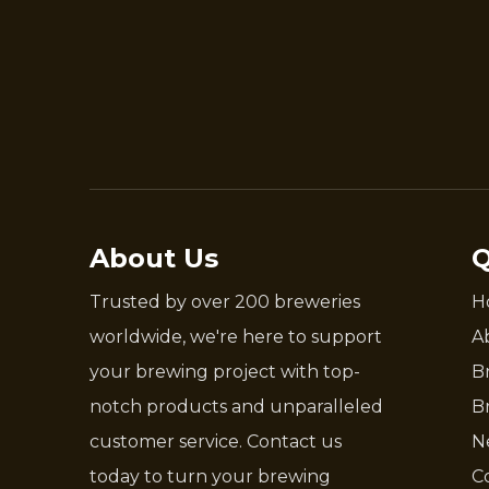
About Us
Q
Trusted by over 200 breweries
H
worldwide, we're here to support
A
your brewing project with top-
B
notch products and unparalleled
B
customer service. Contact us
N
today to turn your brewing
C