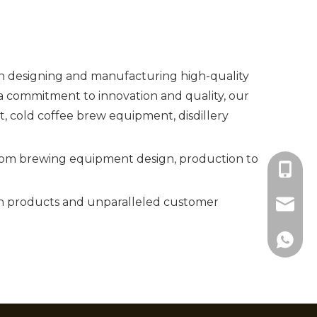
in designing and manufacturing high-quality
 commitment to innovation and quality, our
cold coffee brew equipment, disdillery
 from brewing equipment design, production to
+86-18
ch products and unparalleled customer
info@c
+86183